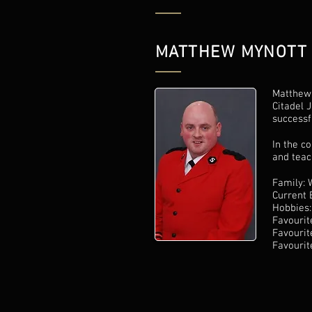
MATTHEW MYNOTT
Matthew 
Citadel 
successf
In the c
and teac
Family: 
Current 
Hobbies:
Favourit
Favourit
Favourit