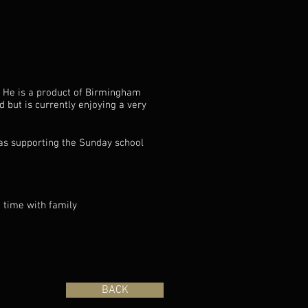
. He is a product of Birmingham
 but is currently enjoying a very
as supporting the Sunday school
g time with family
BACK