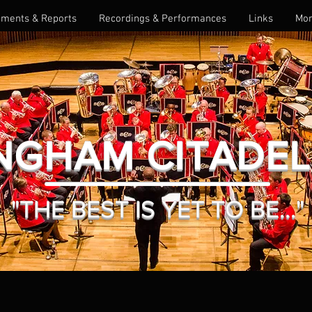
ments & Reports
Recordings & Performances
Links
Mo
NGHAM CITADE
"THE BEST IS YET TO BE..."