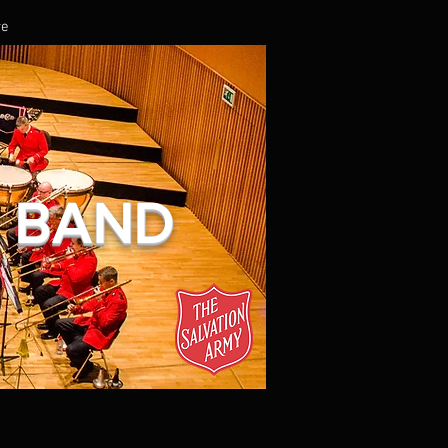
re
L BAND