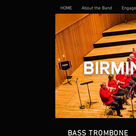
HOME
About the Band
Engage
BIRMI
GALLERY
BASS TROMBONE