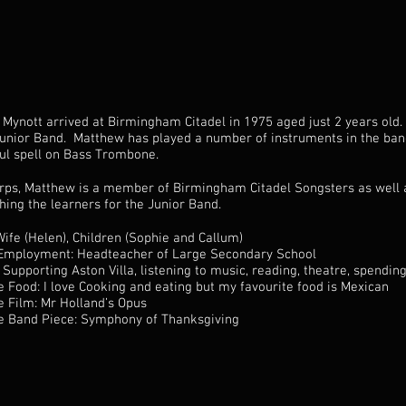
Mynott arrived at Birmingham Citadel in 1975 aged just 2 years old
Junior Band. Matthew has played a number of instruments in the band
ul spell on Bass Trombone.
orps, Matthew is a member of Birmingham Citadel Songsters as well 
hing the learners for the Junior Band.
Wife (Helen), Children (Sophie and Callum)
Employment: Headteacher of Large Secondary School
 Supporting Aston Villa, listening to music, reading, theatre, spendin
e Food: I love Cooking and eating but my favourite food is Mexican
e Film: Mr Holland’s Opus
e Band Piece: Symphony of Thanksgiving