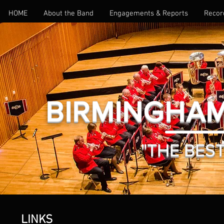
HOME
About the Band
Engagements & Reports
Recor
BIRMINGHAM
"THE BEST 
LINKS