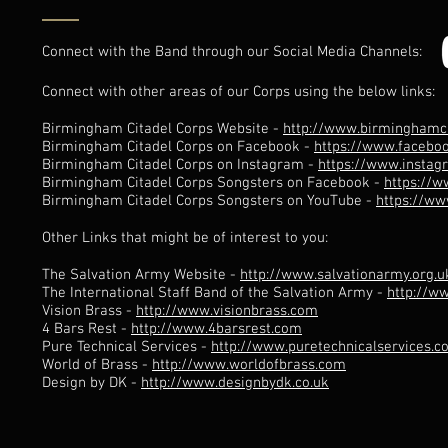
Connect with the Band through our Social Media Channels:
Connect with other areas of our Corps using the below links:
Birmingham Citadel Corps Website -
http://www.birminghamci
Birmingham Citadel Corps on Facebook -
https://www.facebo
Birmingham Citadel Corps on Instagram -
https://www.insta
Birmingham Citadel Corps Songsters on Facebook -
https://
Birmingham Citadel Corps Songsters on YouTube -
https://w
Other Links that might be of interest to you:
The Salvation Army Website -
http://www.salvationarmy.org.u
The International Staff Band of the Salvation Army -
http://w
Vision Brass -
http://www.visionbrass.com
4 Bars Rest -
http://www.4barsrest.com
Pure Technical Services -
http://www.puretechnicalservices.
World of Brass -
http://www.worldofbrass.com
Design by DK -
http://www.designbydk.co.uk