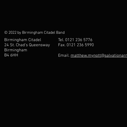
© 2022 by Birmingham Citadel Band
Birmingham Citadel
Tel. 0121 236 5776
24 St. Chad’s Queensway
Fax. 0121 236 5990
Birmingham
B4 6HH
Email.
matthew.mynott@salvationarm