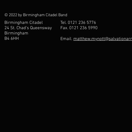
© 2022 by Birmingham Citadel Band
Birmingham Citadel
Tel. 0121 236 5776
24 St. Chad’s Queensway
Fax. 0121 236 5990
Birmingham
B4 6HH
Email.
matthew.mynott@salvationarm