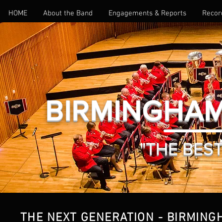
HOME
About the Band
Engagements & Reports
Recor
BIRMINGHAM
BIOGRAPHY
"THE BEST 
THE NEXT GENERATION - BIRMING