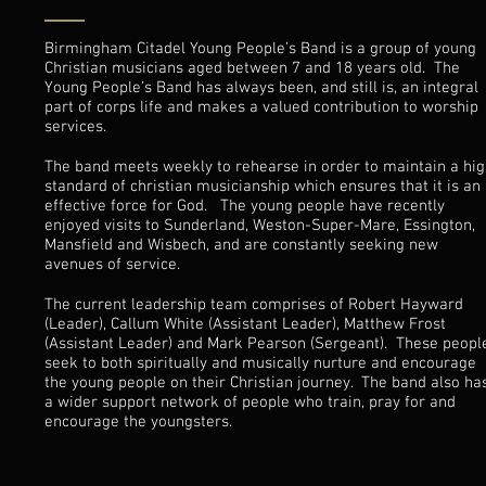
Birmingham Citadel Young People’s Band is a group of young
Christian musicians aged between 7 and 18 years old. The
Young People’s Band has always been, and still is, an integral
part of corps life and makes a valued contribution to worship
services.
The band meets weekly to rehearse in order to maintain a hi
standard of christian musicianship which ensures that it is an
effective force for God. The young people have recently
enjoyed visits to Sunderland, Weston-Super-Mare, Essington,
Mansfield and Wisbech, and are constantly seeking new
avenues of service.
The current leadership team comprises of Robert Hayward
(Leader), Callum White (Assistant Leader), Matthew Frost
(Assistant Leader) and Mark Pearson (Sergeant). These peopl
seek to both spiritually and musically nurture and encourage
the young people on their Christian journey. The band also ha
a wider support network of people who train, pray for and
encourage the youngsters.