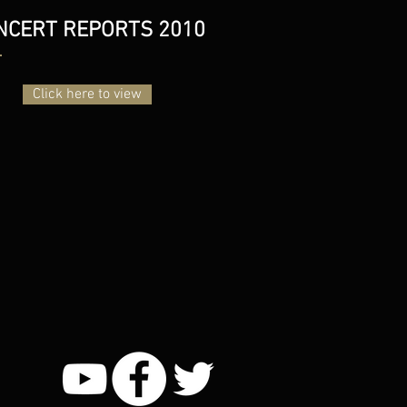
NCERT REPORTS 2010
Click here to view