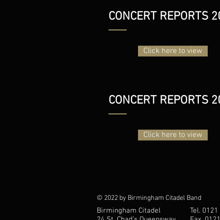
CONCERT REPORTS 2
Click here to view
CONCERT REPORTS 2
Click here to view
© 2022 by Birmingham Citadel Band
Birmingham Citadel
Tel. 0121
24 St. Chad’s Queensway
Fax. 012