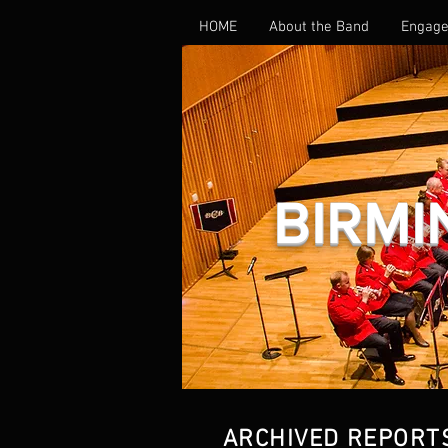
HOME
About the Band
Engage
BIRMI
ARCHIVED REPORT