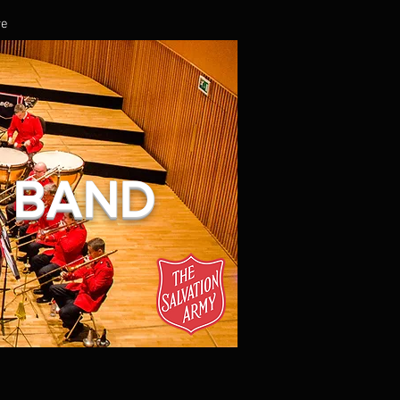
re
L BAND