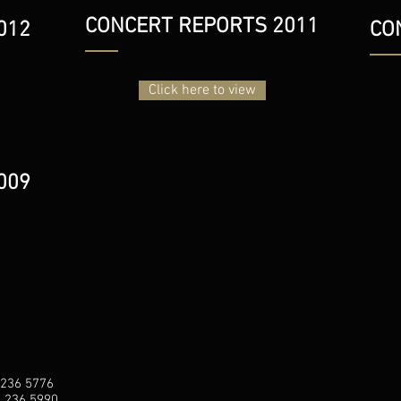
CONCERT REPORTS 2011
012
CO
Click here to view
009
 236 5776
1 236 5990