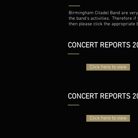
Birmingham Citadel Band are very p
the band's activities. Therefore i
then please click the appropriate 
CONCERT REPORTS 2
Click here to view
CONCERT REPORTS 2
Click here to view