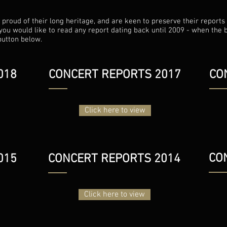
roud of their long heritage, and are keen to preserve their reports a
f you would like to read any report dating back until 2009 - when the 
button below.
018
CONCERT REPORTS 2017
CO
Click here to view
CO
015
CONCERT REPORTS 2014
Click here to view