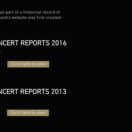
s part of a historical record of
band's website was first created -
NCERT REPORTS 2016
Click here to view
NCERT REPORTS 2013
Click here to view