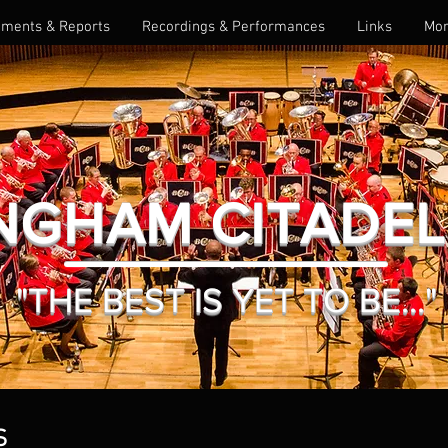
ments & Reports
Recordings & Performances
Links
Mo
NGHAM CITADE
"THE BEST IS YET TO BE..."
S