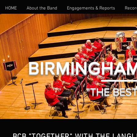
HOME
About the Band
Engagements & Reports
Recor
BIRMINGHAM
"THE BEST 