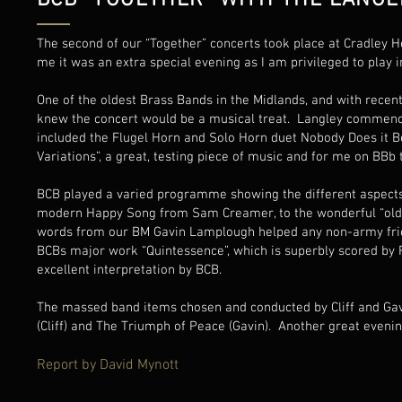
BCB "TOGETHER" WITH THE LANGL
The second of our “Together” concerts took place at Cradley 
me it was an extra special evening as I am privileged to play 
One of the oldest Brass Bands in the Midlands, and with recent
knew the concert would be a musical treat. Langley commenc
included the Flugel Horn and Solo Horn duet Nobody Does it Be
Variations”, a great, testing piece of music and for me on BBb
BCB played a varied programme showing the different aspects o
modern Happy Song from Sam Creamer, to the wonderful “oldie
words from our BM Gavin Lamplough helped any non-army frie
BCBs major work “Quintessence”, which is superbly scored by R
excellent interpretation by BCB.
The massed band items chosen and conducted by Cliff and Gavi
(Cliff) and The Triumph of Peace (Gavin). Another great eveni
Report by David Mynott