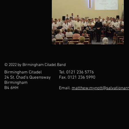
© 2022 by Birmingham Citadel Band
Birmingham Citadel
Tel. 0121 236 5776
24 St. Chad’s Queensway
Fax. 0121 236 5990
Birmingham
B4 6HH
Email.
matthew.mynott@salvationarm