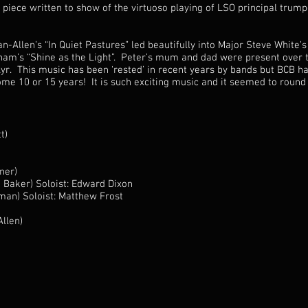
piece written to show of the virtuoso playing of LSO principal trum
-Allen’s “In Quiet Pastures” led beautifully into Major Steve White’s
ham’s “Shine as the Light”. Peter’s mum and dad were present over t
r. This music has been ‘rested’ in recent years by bands but BCB has
some 10 or 15 years! It is such exciting music and it seemed to round
t)
ner)
h Baker) Soloist: Edward Dixon
man) Soloist: Matthew Frost
llen)