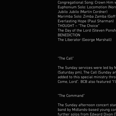
Congregational Song: Crown Him 
Euphonium Solo: Locomotion (Norma
Jubilo Jubilo (Martin Cordner)
Marimba Solo: Zimba Zamba (Goff 
Everlasting Hope (Paul Sharman)
THOUGHT – “The Choice”
The Day of the Lord (Steven Ponsf
BENEDICTION
The Liberator (George Marshall)
“The Call”
The Sunday services were led by M
(Saturday pm), The Call (Sunday 
added to this special ministry thr
Come, Lord”. BCB also featured “I’l
“The Command”
The Sunday afternoon concert star
band by Midlands-based young com
further solos from Edward Dixon (T