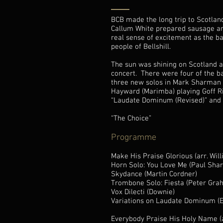
BCB made the long trip to Scotlan
Callum White prepared sausage an
real sense of excitement as the b
people of Bellshill.
The sun was shining on Scotland a
concert. There were four of the ba
three new solos in Mark Sharman (
Hayward (Marimba) playing Goff R
“Laudate Dominum (Revised)” and a 
“The Choice”
Programme
Make His Praise Glorious (arr. Wil
Horn Solo: You Love Me (Paul Sharm
Skydance (Martin Cordner)
Trombone Solo: Fiesta (Peter Gr
Vox Dilecti (Downie)
Variations on Laudate Dominum 
Everybody Praise His Holy Name (a