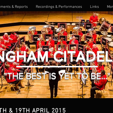
ments & Reports
Recordings & Performances
Links
Mo
NGHAM CITADE
"THE BEST IS YET TO BE..."
TH & 19TH APRIL 2015