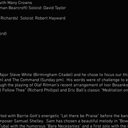
with Many Crowns
n Bearcroft) Soloist: David Taylor
Richards) Soloist: Robert Hayward
ord)
ajor Steve White (Birmingham Citadel) and he chose to focus our thi
am) and The Command (Sunday pm). His words were of challenge to 
ough the playing of Olaf Ritman’s recent arrangement of Ivor Bosanko
l Follow Thee” (Richard Phillips) and Eric Ball’s classic “Meditation 
ted with Barrie Gott’s energetic “Let there be Praise” before the b
poser Samuel Shelley. Sam has chosen a beautiful melody in “Bow 
uba) with the humorous “Bare Necessities” and a first solo with the 