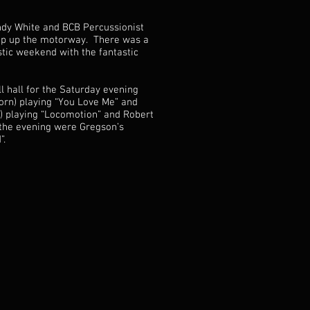
andy White and BCB Percussionist
rip up the motorway. There was a
tic weekend with the fantastic
 hall for the Saturday evening
Horn) playing “You Love Me” and
) playing “Locomotion” and Robert
 the evening were Gregson’s
”.