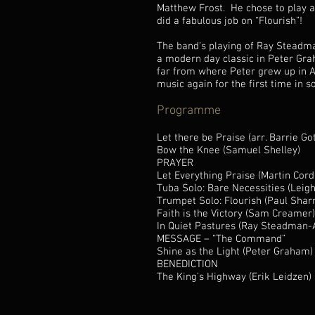
Matthew Frost. He chose to play a 
did a fabulous job on “Flourish”!
The band’s playing of Ray Steadman
a modern day classic in Peter Gra
far from where Peter grew up in Ay
music again for the first time in 
Programme
Let there be Praise (arr. Barrie Got
Bow the Knee (Samuel Shelley)
PRAYER
Let Everything Praise (Martin Cord
Tuba Solo: Bare Necessities (Leig
Trumpet Solo: Flourish (Paul Shar
Faith is the Victory (Sam Creamer)
In Quiet Pastures (Ray Steadman-A
MESSAGE – “The Command”
Shine as the Light (Peter Graham)
BENEDICTION
The King’s Highway (Erik Leidzen)