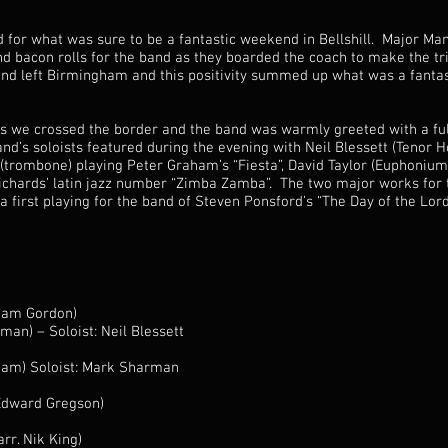
d for what was sure to be a fantastic weekend in Bellshill. Major M
d bacon rolls for the band as they boarded the coach to make the t
and left Birmingham and this positivity summed up what was a fantas
s we crossed the border and the band was warmly greeted with a full
nd’s soloists featured during the evening with Neil Blessett (Tenor 
trombone) playing Peter Graham’s “Fiesta”, David Taylor (Euphonium
ichards’ latin jazz number “Zimba Zamba”. The two major works for
first playing for the band of Steven Ponsford’s “The Day of the Lord
liam Gordon)
an) – Soloist: Neil Blessett
aham) Soloist: Mark Sharman
(Edward Gregson)
rr. Nik King)