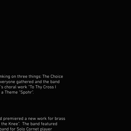
nking on three things: The Choice
everyone gathered and the band
’s choral work “To Thy Cross I
on a Theme “Spohr”.
and premiered a new work for brass
the Knee”. The band featured
band for Solo Cornet player