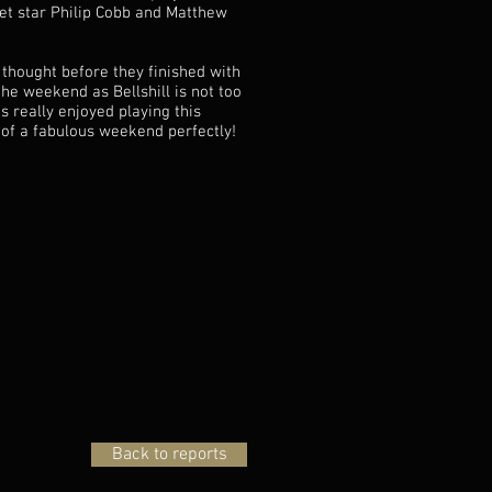
pet star Philip Cobb and Matthew
 thought before they finished with
he weekend as Bellshill is not too
 really enjoyed playing this
 of a fabulous weekend perfectly!
Back to reports