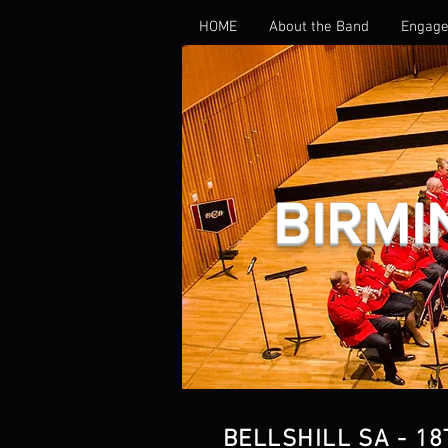
HOME
About the Band
Engage
BIRMI
BELLSHILL SA - 18