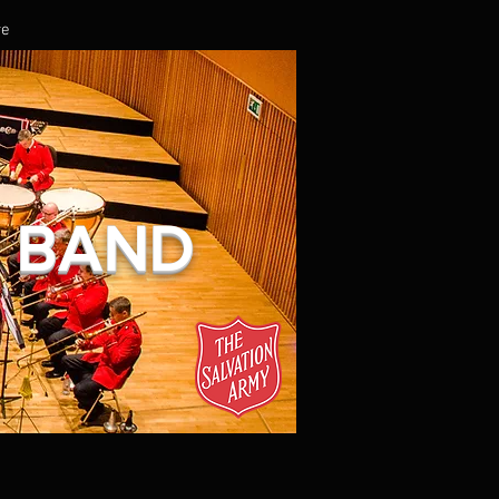
re
L BAND