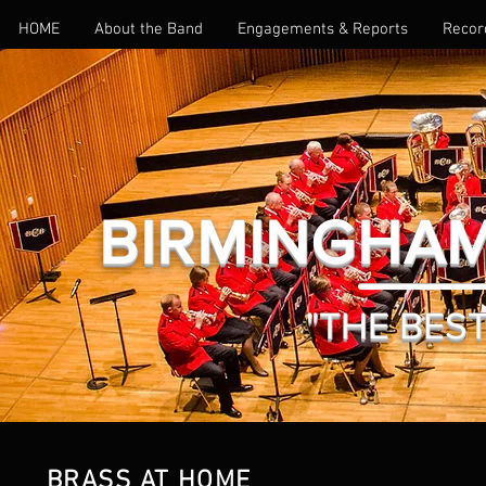
HOME
About the Band
Engagements & Reports
Recor
BIRMINGHAM
"THE BEST 
BRASS AT HOME