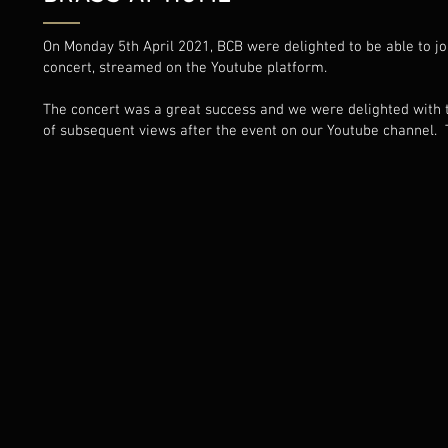
On Monday 5th April 2021, BCB were delighted to be able to joi
concert, streamed on the Youtube platform.
The concert was a great success and we were delighted with t
of subsequent views after the event on our Youtube channel. T