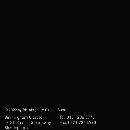
© 2022 by Birmingham Citadel Band
Birmingham Citadel
Tel. 0121 236 5776
24 St. Chad’s Queensway
Fax. 0121 236 5990
Birmingham