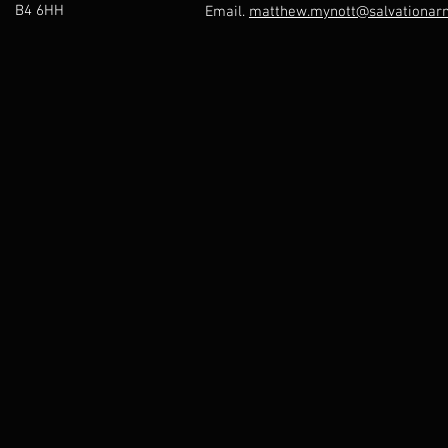
B4 6HH
Email.
matthew.mynott@salvationarm