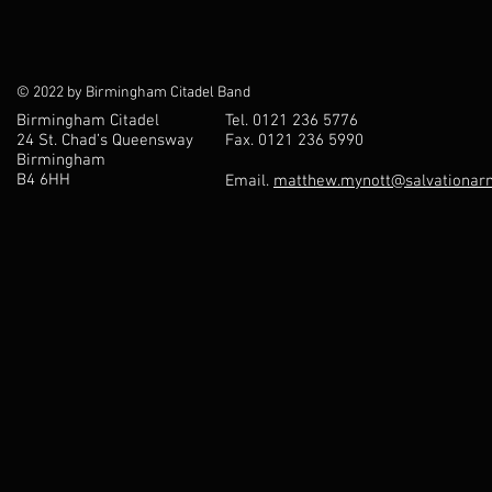
© 2022 by Birmingham Citadel Band
Birmingham Citadel
Tel. 0121 236 5776
24 St. Chad’s Queensway
Fax. 0121 236 5990
Birmingham
B4 6HH
Email.
matthew.mynott@salvationarm