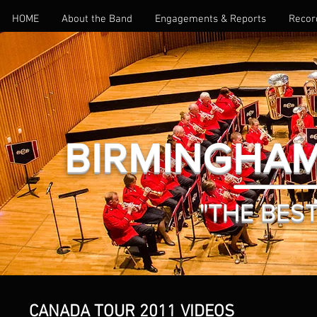
HOME
About the Band
Engagements & Reports
Recor
BIRMINGHAM
"THE BEST 
CANADA TOUR 2011 VIDEOS