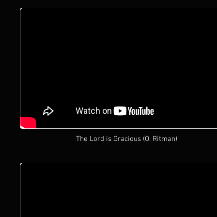
The Lord is Gracious (O. Ritman)