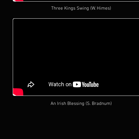
Three Kings Swing (W. Himes)
An Irish Blessing (S. Bradnum)