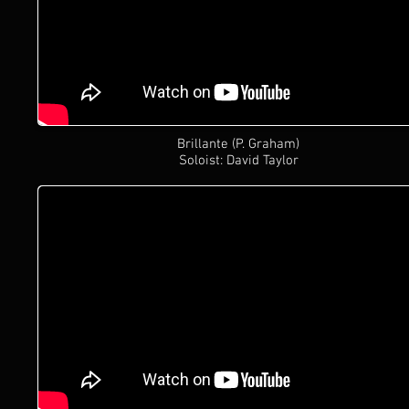
Brillante (P. Graham)
Soloist: David Taylor