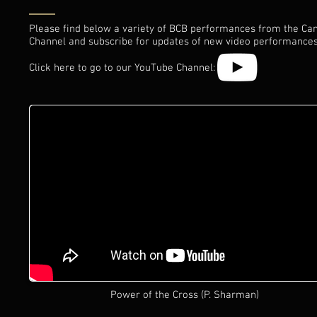
Please find below a variety of BCB performances from the Can
Channel and subscribe for updates of new video performances
Click here to go to our YouTube Channel:
Power of the Cross (P. Sharman)