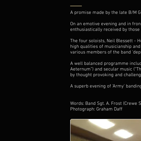
A promise made by the late B/M G
On an emotive evening and in fron
enthusiastically received by those
The four soloists, Neil Blessett 
high qualities of musicianship and 
various members of the band 'deput
A well balanced programme includi
Aeternum”) and secular music (“T
by thought provoking and challeng
A superb evening of 'Army' banding
Words: Band Sgt. A. Frost (Crewe 
Photograph: Graham Daff