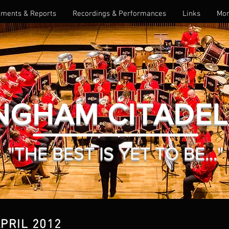
ments & Reports
Recordings & Performances
Links
Mo
NGHAM CITADE
"THE BEST IS YET TO BE..."
APRIL 2012