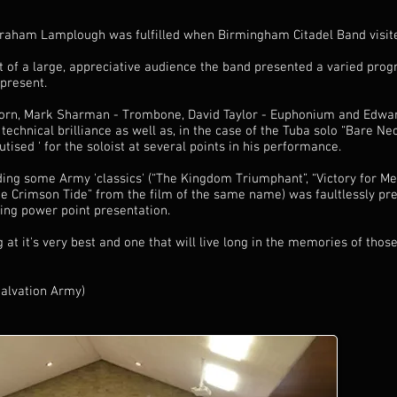
raham Lamplough was fulfilled when Birmingham Citadel Band visite
t of a large, appreciative audience the band presented a varied pr
 present.
- Horn, Mark Sharman - Trombone, David Taylor - Euphonium and Edwa
technical brilliance as well as, in the case of the Tuba solo “Bare Nec
ised ' for the soloist at several points in his performance.
ng some Army 'classics' (“The Kingdom Triumphant”, “Victory for Me
he Crimson Tide” from the film of the same name) was faultlessly p
ing power point presentation.
 at it's very best and one that will live long in the memories of thos
Salvation Army)