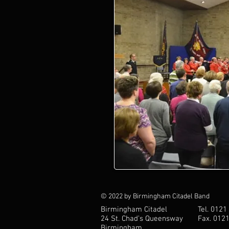
© 2022 by Birmingham Citadel Band
Birmingham Citadel
Tel. 0121
24 St. Chad’s Queensway
Fax. 012
Birmingham