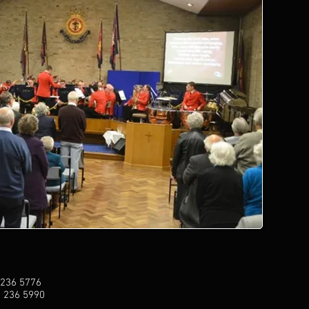
 236 5776
1 236 5990