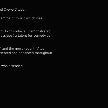
d Crewe Citadel.
ogramme of music which was
rd Dixon -Tuba, all demonstrated
essities”, a talent for comedy as
” and the more recent “Vitae
resented and enhanced throughout
e who attended.