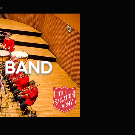
re
L BAND