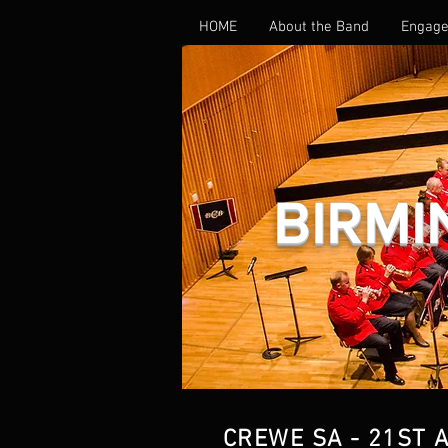
HOME
About the Band
Engage
BIRMI
CREWE SA - 21ST 