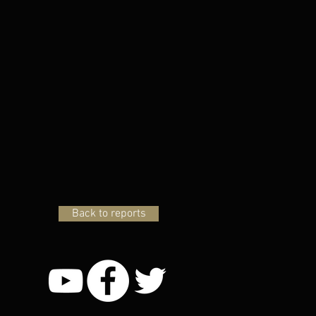
Back to reports