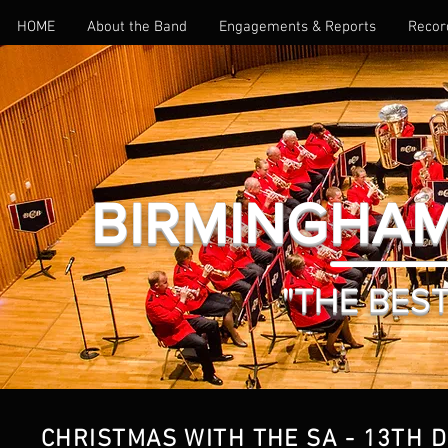
HOME
About the Band
Engagements & Reports
Recor
BIRMINGHAM
"THE BEST 
CHRISTMAS WITH THE SA - 13TH 