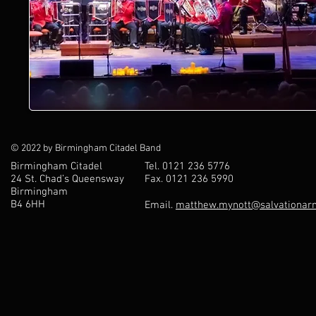
© 2022 by Birmingham Citadel Band
Birmingham Citadel
Tel. 0121 236 5776
24 St. Chad’s Queensway
Fax. 0121 236 5990
Birmingham
B4 6HH
Email.
matthew.mynott@salvationarm