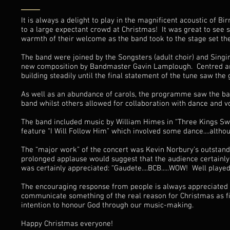
It is always a delight to play in the magnificent acoustic of 
to a large expectant crowd at Christmas! It was great to see
warmth of their welcome as the band took to the stage set the
The band were joined by the Songsters (adult choir) and Sing
new composition by Bandmaster Gavin Lamplough. Centred aroun
building steadily until the final statement of the tune saw t
As well as an abundance of carols, the programme saw the ba
band whilst others allowed for collaboration with dance and v
The band included music by William Himes in “Three Kings Sw
feature “I Will Follow Him” which involved some dance....altho
The “major work” of the concert was Kevin Norbury’s outstandi
prolonged applause would suggest that the audience certainl
was certainly appreciated: “Gaudete....BCB.....WOW! Well played
The encouraging response from people is always appreciated b
communicate something of the real reason for Christmas as fi
intention to honour God through our music-making.
Happy Christmas everyone!