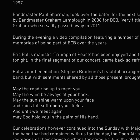
1997.
Bandmaster Paul Sharman, took over the baton for the next s
by Bandmaster Graham Lamplough in 2008 for BCB. Very fitting
Graham who so sadly passed away in 2011.
During the evening a video compilation featuring a number of
memories of being part of BCB over the years.
Eric Ball’s majestic ‘Triumph of Peace’ has been enjoyed and
tonight, in the final segment of our concert, came back so refr
But as our benediction, Stephen Bradnum’s beautiful arrangemen
band, but with sentiments shared by all those present, brought 
May the road rise up to meet you.
May the wind be always at your back.
May the sun shine warm upon your face
and rains fall soft upon your fields.
And until we meet again
may God hold you in the palm of His hand.
Our celebrations however continued into the Sunday with Maj
the band that had remained with us for the day, the Open Air
memories of their service perhaps for some back in the old Bu