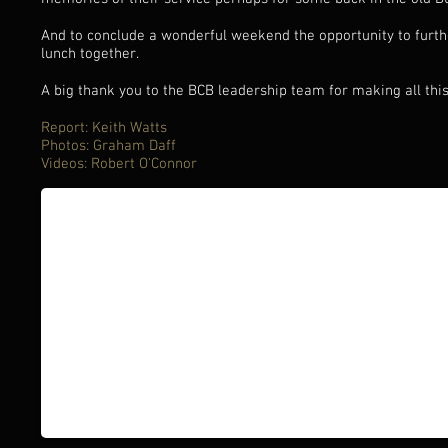
And to conclude a wonderful weekend the opportunity to furt
lunch together.
A big thank you to the BCB leadership team for making all thi
Report: Keith Watts
Photos: Graham Daff
Videos: Robert O'Connor