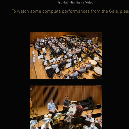
1st Half Highlights Video
To watch some complete performances from the Gala, plea