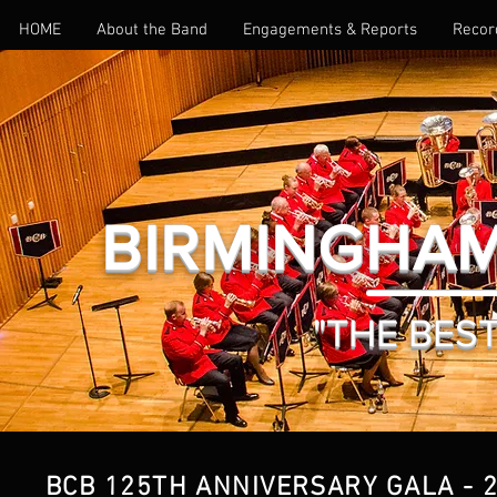
HOME
About the Band
Engagements & Reports
Recor
BIRMINGHAM
"THE BEST 
BCB 125TH ANNIVERSARY GALA - 