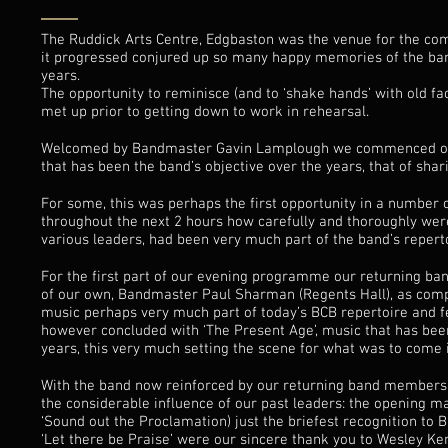
The Ruddick Arts Centre, Edgbaston was the venue for the c
it progressed conjured up so many happy memories of the band
years.
The opportunity to reminisce (and to ‘shake hands’ with old f
met up prior to getting down to work in rehearsal.
Welcomed by Bandmaster Gavin Lamplough we commenced our fe
that has been the band’s objective over the years, that of sh
For some, this was perhaps the first opportunity in a number 
throughout the next 2 hours how carefully and thoroughly wer
various leaders, had been very much part of the band’s reperto
For the first part of our evening programme our returning b
of our own, Bandmaster Paul Sharman (Regents Hall), as comp
music perhaps very much part of today’s BCB repertoire and fe
however concluded with ‘The Present Age’, music that has been
years, this very much setting the scene for what was to come i
With the band now reinforced by our returning band members,
the considerable influence of our past leaders: the opening 
‘Sound out the Proclamation) just the briefest recognition to
‘Let there be Praise’ were our sincere thank you to Wesley Ke