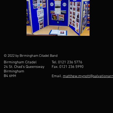
© 2022 by Birmingham Citadel Band
Birmingham Citadel
Tel. 0121 236 5776
24 St. Chad’s Queensway
Fax. 0121 236 5990
Birmingham
B4 6HH
Email.
matthew.mynott@salvationarm