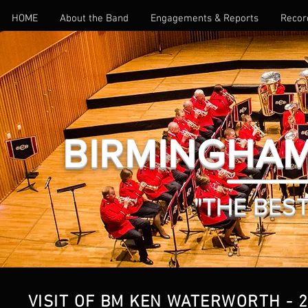
HOME
About the Band
Engagements & Reports
Recor
BIRMINGHAM
"THE BEST 
VISIT OF BM KEN WATERWORTH - 2