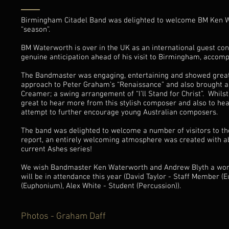
Birmingham Citadel Band was delighted to welcome BM Ken Wat
“season”.
BM Waterworth is over in the UK as an international guest con
genuine anticipation ahead of his visit to Birmingham, accompa
The Bandmaster was engaging, entertaining and showed great m
approach to Peter Graham’s “Renaissance” and also brought 
Creamer; a swing arrangement of “I’ll Stand for Christ”. Whils
great to hear more from this stylish composer and also to hea
attempt to further encourage young Australian composers.
The band was delighted to welcome a number of visitors to th
report, an entirely welcoming atmosphere was created with ab
current Ashes series!
We wish Bandmaster Ken Waterworth and Andrew Blyth a wonde
will be in attendance this year (David Taylor - Staff Member 
(Euphonium), Alex White - Student (Percussion)).
Photos - Graham Daff