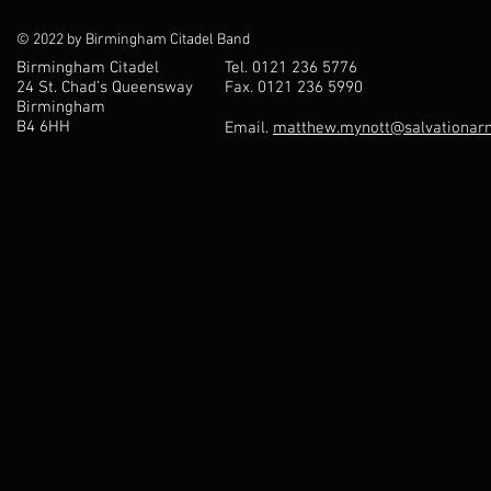
© 2022 by Birmingham Citadel Band
Birmingham Citadel
Tel. 0121 236 5776
24 St. Chad’s Queensway
Fax. 0121 236 5990
Birmingham
B4 6HH
Email.
matthew.mynott@salvationarm