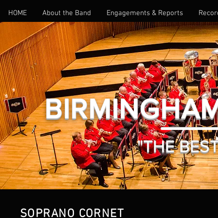
HOME
About the Band
Engagements & Reports
Recor
BIRMINGHAM
GALLERY
"THE BEST 
SOPRANO CORNET