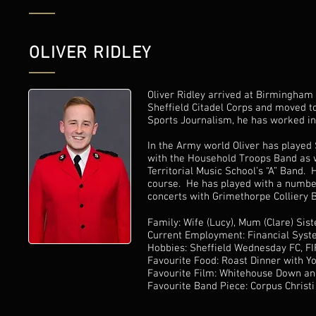
OLIVER RIDLEY
Oliver Ridley arrived at Birmingham 
Sheffield Citadel Corps and moved t
Sports Journalism, he has worked in 
In the Army world Oliver has played 
with the Household Troops Band as w
Territorial Music School’s “A” Band. 
course. He has played with a numbe
concerts with Grimethorpe Colliery
Family: Wife (Lucy), Mum (Clare) Sist
Current Employment: Financial Syst
Hobbies: Sheffield Wednesday FC, FIFA
Favourite Food: Roast Dinner with Yo
Favourite Film: Whitehouse Down an
Favourite Band Piece: Corpus Christi