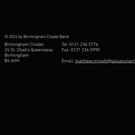
© 2022 by Birmingham Citadel Band
Birmingham Citadel
Tel. 0121 236 5776
24 St. Chad’s Queensway
Fax. 0121 236 5990
Birmingham
B4 6HH
Email.
matthew.mynott@salvationarm