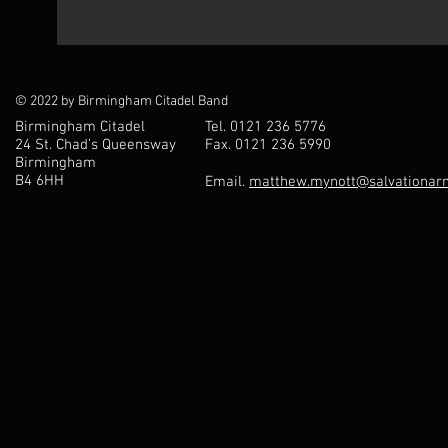
© 2022 by Birmingham Citadel Band
Birmingham Citadel
Tel. 0121 236 5776
24 St. Chad’s Queensway
Fax. 0121 236 5990
Birmingham
B4 6HH
Email.
matthew.mynott@salvationarm