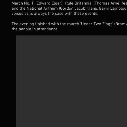
March No. 1' (Edward Elgar), 'Rule Britannia' (Thomas Arne) fe
and the National Anthem (Gordon Jacob; trans. Gavin Lamploug
voices as is always the case with these events.
The evening finished with the march 'Under Two Flags' (Bramw
the people in attendance.