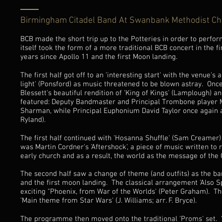
Birmingham Citadel Band At Swanbank Methodist C
BCB made the short trip up to the Potteries in order to perf
itself took the form of a more traditional BCB concert in the 
years since Apollo 11 and the first Moon landing.
The first half got off to an 'interesting start' with the venue'
light' (Ponsford) as music threatened to be blown astray. Onc
Blessett's beautiful rendition of 'King of Kings' (Lamplough) an
featured: Deputy Bandmaster and Principal Trombone player Ma
Sharman, while Principal Euphonium David Taylor once again am
Ryland).
The first half continued with 'Hosanna Shuffle' (Sam Creamer) 
was Martin Cordner's 'Aftershock', a piece of music written to r
early church and as a result, the world as the message of the
The second half saw a change of theme (and outfits) as the ba
and the first moon landing. The classical arrangement 'Also S
exciting "Phoenix, from War of the Worlds' (Peter Graham). 
'Main theme from Star Wars' (J. Williams; arr. F. Bryce).
The programme then moved onto the traditional 'Proms' set. 