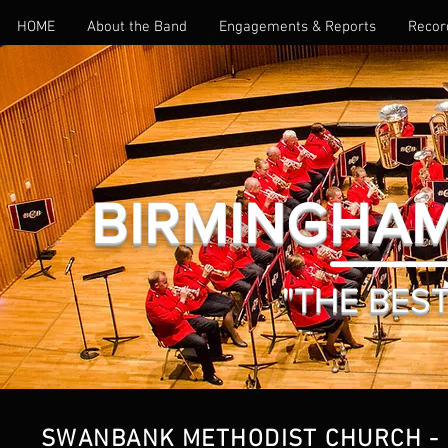
HOME
About the Band
Engagements & Reports
Recor
BIRMINGHAM
"THE BEST 
SWANBANK METHODIST CHURCH - 