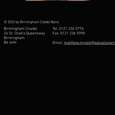
© 2022 by Birmingham Citadel Band
Birmingham Citadel
Tel. 0121 236 5776
24 St. Chad’s Queensway
Fax. 0121 236 5990
Birmingham
B4 6HH
Email.
matthew.mynott@salvationarm