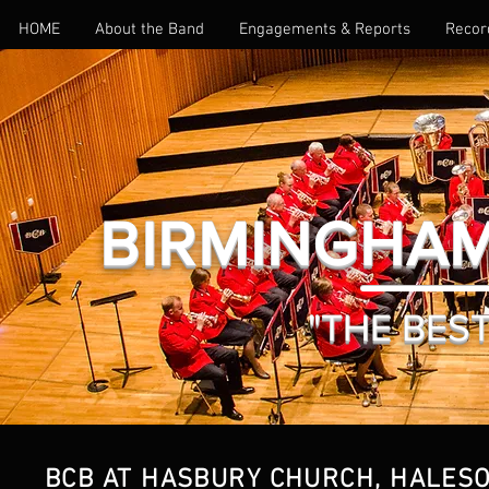
HOME
About the Band
Engagements & Reports
Recor
BIRMINGHAM
"THE BEST 
BCB AT HASBURY CHURCH, HALESO