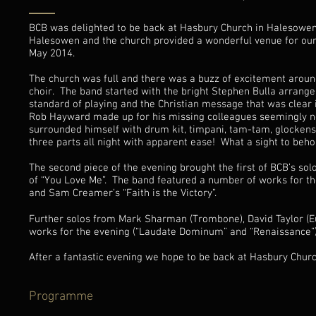
BCB was delighted to be back at Hasbury Church in Halesowen, n
Halesowen and the church provided a wonderful venue for our la
May 2014.
The church was full and there was a buzz of excitement aroun
choir. The band started with the bright Stephen Bulla arrangem
standard of playing and the Christian message that was clear i
Rob Hayward made up for his missing colleagues seemingly no
surrounded himself with drum kit, timpani, tam-tam, glockens
three parts all night with apparent ease! What a sight to beho
The second piece of the evening brought the first of BCB’s so
of “You Love Me”. The band featured a number of works for the
and Sam Creamer’s “Faith is the Victory”.
Further solos from Mark Sharman (Trombone), David Taylor (E
works for the evening (“Laudate Dominum” and “Renaissance”)
After a fantastic evening we hope to be back at Hasbury Churc
Programme