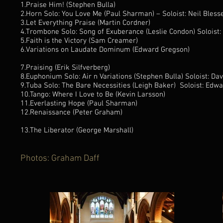
1.Praise Him! (Stephen Bulla)
2.Horn Solo: You Love Me (Paul Sharman) – Soloist: Neil Blesse
3.Let Everything Praise (Martin Cordner)
4.Trombone Solo: Song of Exuberance (Leslie Condon) Soloi
5.Faith is the Victory (Sam Creamer)
6.Variations on Laudate Dominum (Edward Gregson)
7.Praising (Erik Silfverberg)
8.Euphonium Solo: Air n Variations (Stephen Bulla) Soloist: Dav
9.Tuba Solo: The Bare Necessities (Leigh Baker) Soloist: Edw
10.Tango: Where I Love to Be (Kevin Larsson)
11.Everlasting Hope (Paul Sharman)
12.Renaissance (Peter Graham)
13.The Liberator (George Marshall)
Photos: Graham Daff