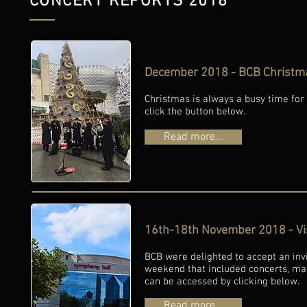
CONCERT REPORTS 2018
December 2018 - BCB Christmas
Christmas is always a busy time for B
click the button below.
Read more...
16th-18th November 2018 - Visi
BCB were delighted to accept an invi
weekend that included concerts, ma
can be accessed by clicking below.
Read more...