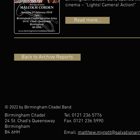
cinema – “Lights! Camera! Action!”
Read more...
Back to Archive Reports
© 2022 by Birmingham Citadel Band
Birmingham Citadel
Tel. 0121 236 5776
24 St. Chad’s Queensway
Fax. 0121 236 5990
Birmingham
B4 6HH
Email.
matthew.mynott@salvationarm