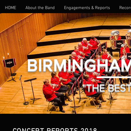
HOME
About the Band
Engagements & Reports
Recor
BIRMINGHAM
"THE BEST 