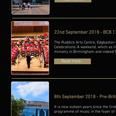
22nd September 2018 - BCB 12
The Ruddick Arts Centre, Edgbaston
Celebrations. A weekend, which as i
ministry in Birmingham and indeed fu
Read more...
8th September 2018 - Pre-Brit
It is now sixteen years since the fir
programme of music in the foyer of 