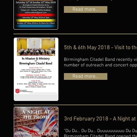
Read more...
5th & 6th May 2018 - Visit to t
Birmingham Citadel Band recently vi
number of outreach and concert oppo
Read more...
3rd February 2018 - A Night a
“Du Du… Du Du… Duuuuuuuuuu Du Du…” 
Birmingham Citadel Band opened thei