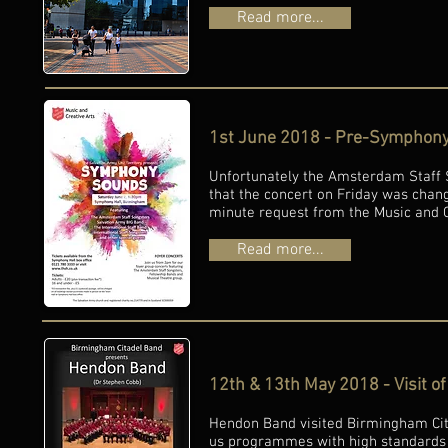
Read more...
1st June 2018 - Pre-Symphony
Unfortunately the Amsterdam Staff S
that the concert on Friday was chan
minute request from the Music and C
Read more...
12th & 13th May 2018 - Visit 
Hendon Band visited Birmingham Cit
us programmes with high standards 